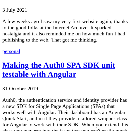
3 July 2021
A few weeks ago I saw my very first website again, thanks
to the good folks at the Internet Archive. It sparked
nostalgia and it also reminded me on how much fun I had
publishing to the web. That got me thinking.
personal
Making the Auth0 SPA SDK unit
testable with Angular
31 October 2019
Auth0, the authentication service and identity provider has
a new SDK for Single Page Applications (SPAs) that
works well with Angular. Their dashboard has an Angular
Quick Start, and in it they provide a tailored wrapper class
for Angular to work with their SDK. When you extend this
class you may run into the issue that you can't easily mock