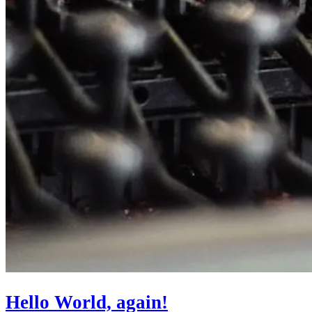
Hello World, again!