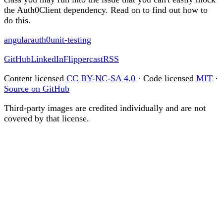
the Auth0Client dependency. Read on to find out how to
do this.
angular
auth0
unit-testing
GitHub
LinkedIn
Flippercast
RSS
Content licensed
CC BY-NC-SA 4.0
· Code licensed
MIT
·
Source on GitHub
Third-party images are credited individually and are not
covered by that license.