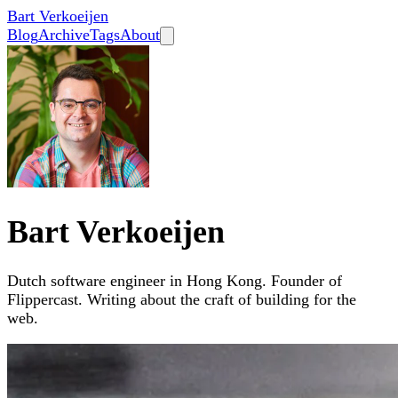
Bart Verkoeijen
Blog
Archive
Tags
About
Bart Verkoeijen
Dutch software engineer in Hong Kong. Founder of
Flippercast. Writing about the craft of building for the
web.