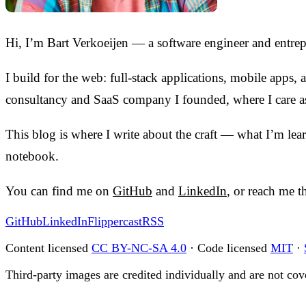
Hi, I’m Bart Verkoeijen — a software engineer and entre
I build for the web: full-stack applications, mobile apps
consultancy and SaaS company I founded, where I care as
This blog is where I write about the craft — what I’m lea
notebook.
You can find me on
GitHub
and
LinkedIn
, or reach me 
GitHub
LinkedIn
Flippercast
RSS
Content licensed
CC BY-NC-SA 4.0
· Code licensed
MIT
·
Third-party images are credited individually and are not cove