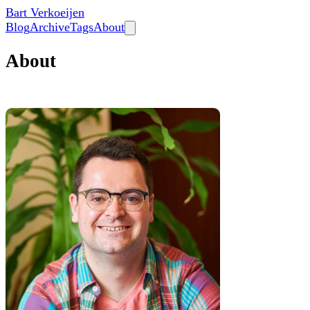
Bart Verkoeijen
Blog
Archive
Tags
About
About