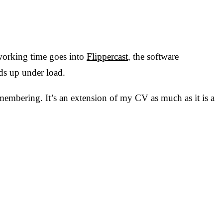
 working time goes into
Flippercast
, the software
ds up under load.
membering. It’s an extension of my CV as much as it is a