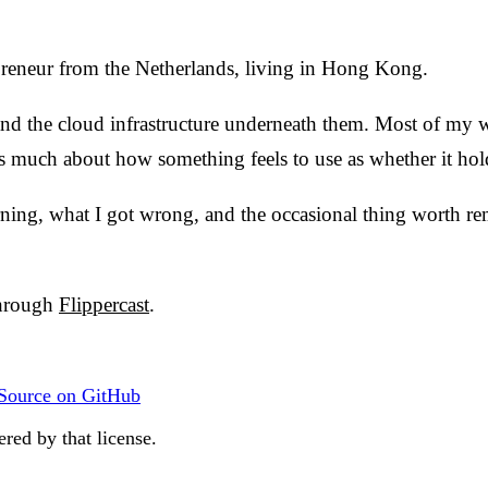
preneur from the Netherlands, living in Hong Kong.
, and the cloud infrastructure underneath them. Most of my
 much about how something feels to use as whether it hol
rning, what I got wrong, and the occasional thing worth re
through
Flippercast
.
Source on GitHub
red by that license.